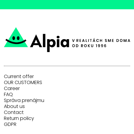
Current offer
OUR CUSTOMERS
Career
FAQ
Správa prenájmu
About us
Contact
Return policy
GDPR