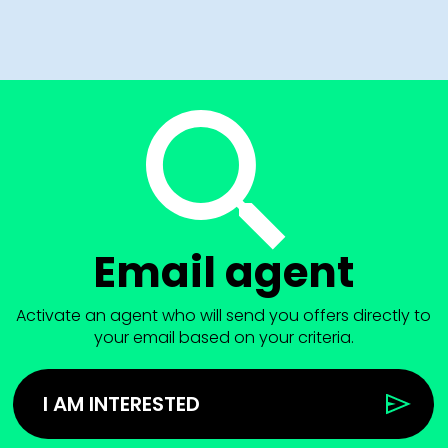
Email agent
Activate an agent who will send you offers directly to
your email based on your criteria.
I AM INTERESTED