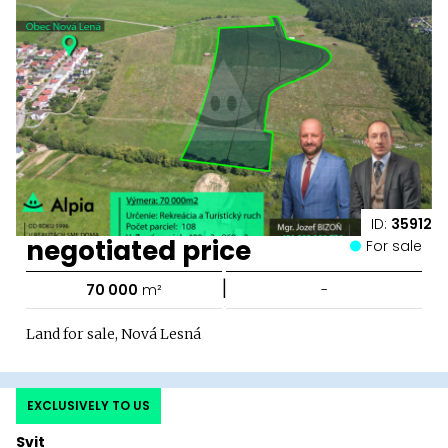
ID:
35912
negotiated price
For sale
|
70 000
m²
-
Land for sale, Nová Lesná
EXCLUSIVELY TO US
Svit