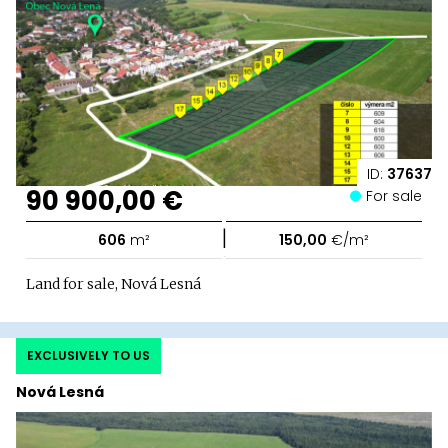
ID:
37637
90 900,00 €
For sale
|
606
m²
150,00
€/m²
Land for sale, Nová Lesná
EXCLUSIVELY TO US
Nová Lesná