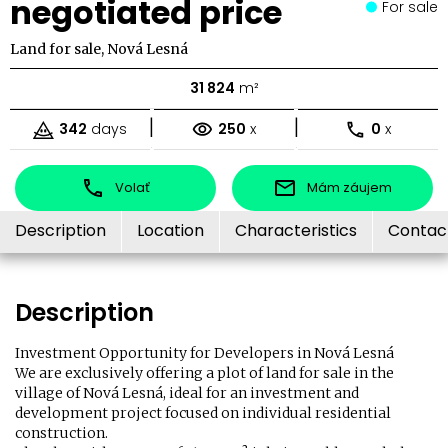
negotiated price
For sale
Land for sale, Nová Lesná
31 824
m²
|
|
342
days
250
x
0
x
Volať
Mám záujem
Description
Location
Characteristics
Contac
Description
Investment Opportunity for Developers in Nová Lesná
We are exclusively offering a plot of land for sale in the
village of Nová Lesná, ideal for an investment and
development project focused on individual residential
construction.