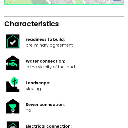
Characteristics
readiness to build:
preliminary agreement
Water connection:
in the vicinity of the land
Landscape:
sloping
Sewer connection:
no
Electrical connection: