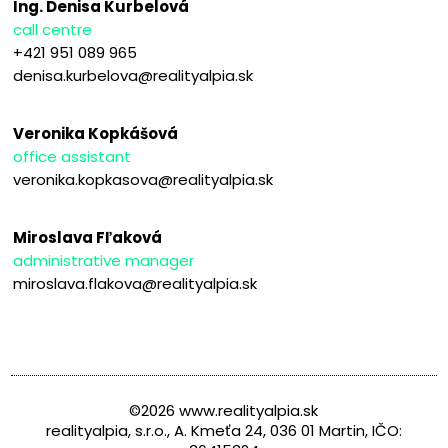
Ing. Denisa Kurbelová
call centre
+421 951 089 965
denisa.kurbelova@realityalpia.sk
Veronika Kopkášová
office assistant
veronika.kopkasova@realityalpia.sk
Miroslava Fľaková
administrative manager
miroslava.flakova@realityalpia.sk
©2026 www.realityalpia.sk
realityalpia, s.r.o., A. Kmeťa 24, 036 01 Martin, IČO: