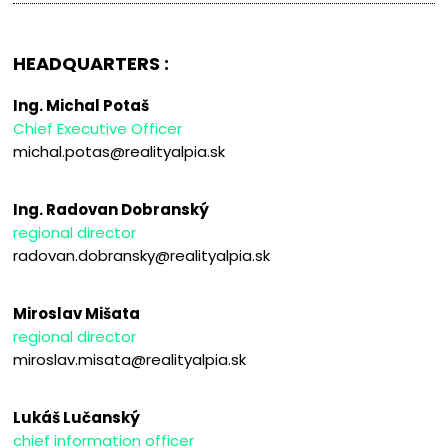
HEADQUARTERS :
Ing. Michal Potaš
Chief Executive Officer
michal.potas@realityalpia.sk
Ing. Radovan Dobranský
regional director
radovan.dobransky@realityalpia.sk
Miroslav Mišata
regional director
miroslav.misata@realityalpia.sk
Lukáš Lučanský
chief information officer