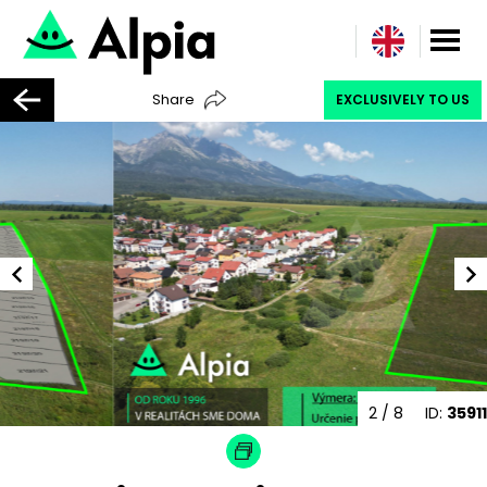
Share
EXCLUSIVELY TO US
3
/ 8
ID:
35911