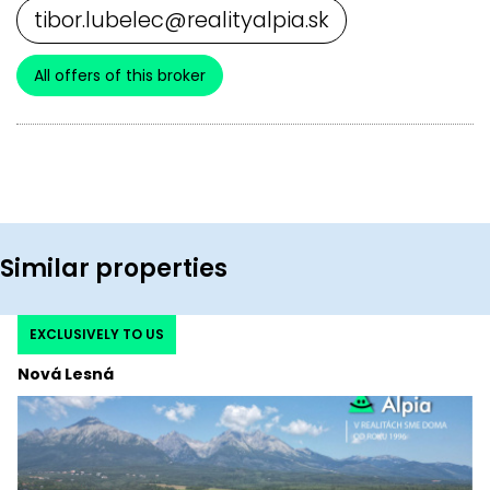
tibor.lubelec@realityalpia.sk
All offers of this broker
Similar properties
EXCLUSIVELY TO US
Nová Lesná