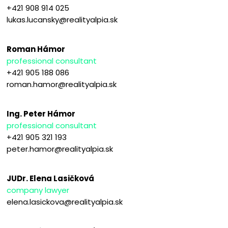
+421 908 914 025
lukas.lucansky@realityalpia.sk
Roman Hámor
professional consultant
+421 905 188 086
roman.hamor@realityalpia.sk
Ing. Peter Hámor
professional consultant
+421 905 321 193
peter.hamor@realityalpia.sk
JUDr. Elena Lasičková
company lawyer
elena.lasickova@realityalpia.sk