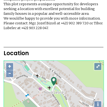
This plot represents a unique opportunity for developers
seeking a location with excellent potential for building
family houses in a popular and well-accessible area.
We would be happy to provide you with more information.
Please contact: Mgr. Jozef Bizoň at +421 902 389 720 or Tibor
Lubelec at +421 903 228 047.
Location
+
⤢
−
i