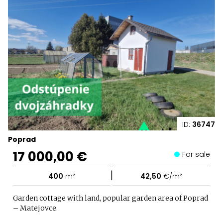
ID:
36747
Poprad
17 000,00 €
For sale
|
400
m²
42,50
€/m²
Garden cottage with land, popular garden area of Poprad
– Matejovce.