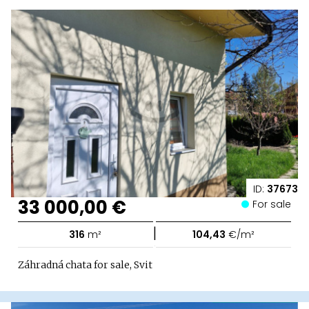
ID:
37673
33 000,00 €
For sale
|
316
m²
104,43
€/m²
Záhradná chata for sale, Svit