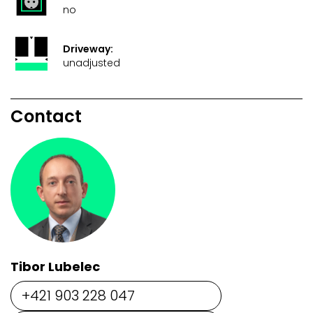
no
Driveway:
unadjusted
Contact
Tibor Lubelec
+421 903 228 047