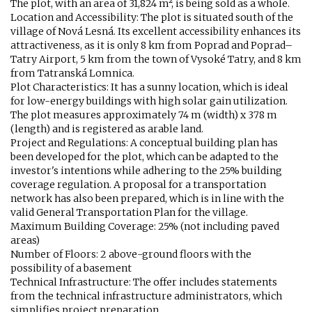
The plot, with an area of 31,824 m², is being sold as a whole.
Location and Accessibility: The plot is situated south of the
village of Nová Lesná. Its excellent accessibility enhances its
attractiveness, as it is only 8 km from Poprad and Poprad–
Tatry Airport, 5 km from the town of Vysoké Tatry, and 8 km
from Tatranská Lomnica.
Plot Characteristics: It has a sunny location, which is ideal
for low-energy buildings with high solar gain utilization.
The plot measures approximately 74 m (width) x 378 m
(length) and is registered as arable land.
Project and Regulations: A conceptual building plan has
been developed for the plot, which can be adapted to the
investor's intentions while adhering to the 25% building
coverage regulation. A proposal for a transportation
network has also been prepared, which is in line with the
valid General Transportation Plan for the village.
Maximum Building Coverage: 25% (not including paved
areas)
Number of Floors: 2 above-ground floors with the
possibility of a basement
Technical Infrastructure: The offer includes statements
from the technical infrastructure administrators, which
simplifies project preparation.