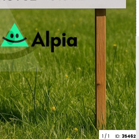
1
/ 1
ID:
35462