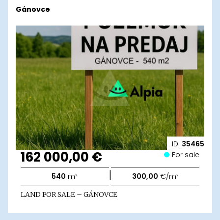
Gánovce
ID:
35465
162 000,00 €
For sale
|
540
m²
300,00
€/m²
LAND FOR SALE – GÁNOVCE