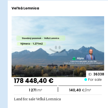
Veľká Lomnica
ID:
36338
178 448,40 €
For sale
|
1 271
m²
140,40
€/m²
Land for sale Veľká Lomnica