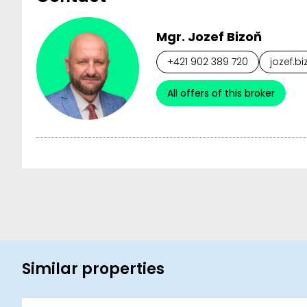
Mgr. Jozef Bizoň
+421 902 389 720
jozef.b
All offers of this broker
Similar properties