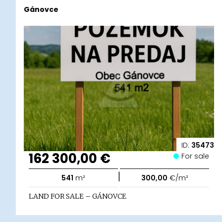
Gánovce
ID:
35473
162 300,00 €
For sale
|
541
m²
300,00
€/m²
LAND FOR SALE – GÁNOVCE