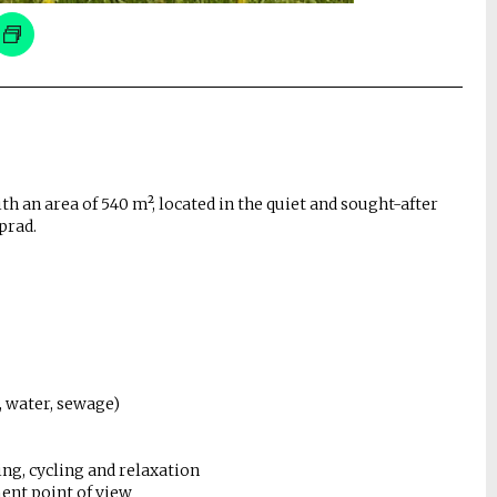
th an area of ​​540 m², located in the quiet and sought-after
prad.
y, water, sewage)
ing, cycling and relaxation
ent point of view