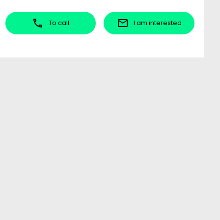
To call
I am interested