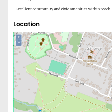
• Excellent community and civic amenities within reach
Location
+
−