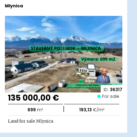
Mlynica
ID:
36317
135 000,00 €
For sale
|
699
m²
193,13
€/m²
Land for sale Mlynica