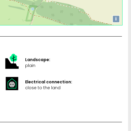
i
Landscape:
plain
Electrical connection:
close to the land