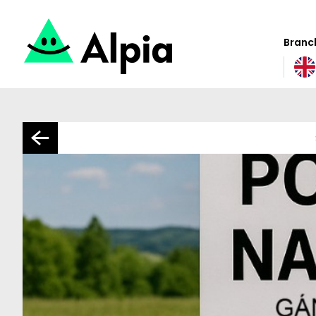
Branch