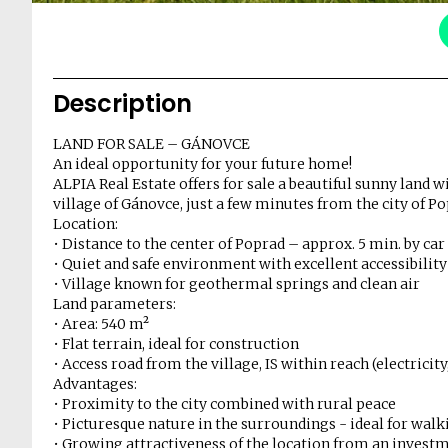
Description
LAND FOR SALE – GÁNOVCE
An ideal opportunity for your future home!
ALPIA Real Estate offers for sale a beautiful sunny land wi
village of Gánovce, just a few minutes from the city of Po
Location:
• Distance to the center of Poprad – approx. 5 min. by car
• Quiet and safe environment with excellent accessibility
• Village known for geothermal springs and clean air
Land parameters:
• Area: 540 m²
• Flat terrain, ideal for construction
• Access road from the village, IS within reach (electricit
Advantages:
• Proximity to the city combined with rural peace
• Picturesque nature in the surroundings - ideal for walk
• Growing attractiveness of the location from an investm