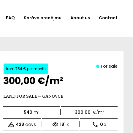
FAQ
Správa prenájmu
About us
Contact
For sale
from
754 €
per month
300,00 €/m²
LAND FOR SALE – GÁNOVCE
|
540
m²
300.00
€/m²
|
|
428
days
181
x
0
x