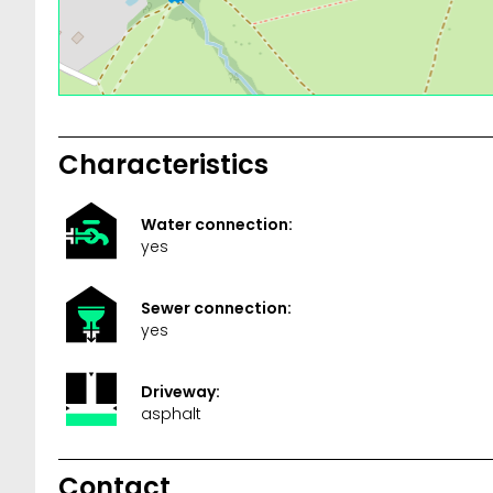
Characteristics
Water connection:
yes
Sewer connection:
yes
Driveway:
asphalt
Contact