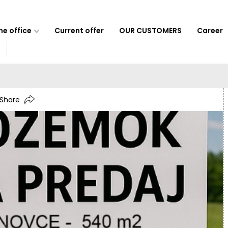
e office
Current offer
OUR CUSTOMERS
Career
Share